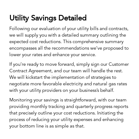
Utility Savings Detailed
Following our evaluation of your utility bills and contracts,
we will supply you with a detailed summary outlining the
expected cost reductions. This comprehensive summary
encompasses all the recommendations we’ve proposed to
lower your rates and enhance your service.
If you’re ready to move forward, simply sign our Customer
Contract Agreement, and our team will handle the rest.
We will kickstart the implementation of strategies to
negotiate more favorable electricity and natural gas rates
with your utility providers on your business’s behalf.
Monitoring your savings is straightforward, with our team
providing monthly tracking and quarterly progress reports
that precisely outline your cost reductions. Initiating the
process of reducing your utility expenses and enhancing
your bottom line is as simple as that.