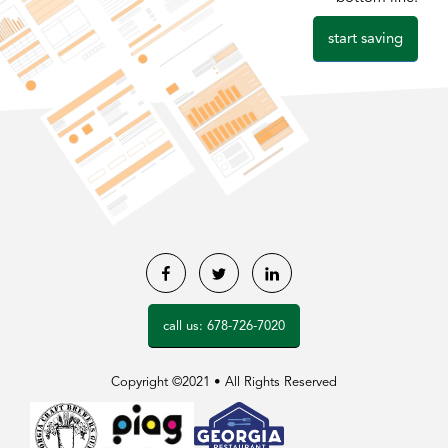
start saving
Facebook
Twitter
LinkedIn
call us: 678-726-7020
Copyright ©2021 • All Rights Reserved