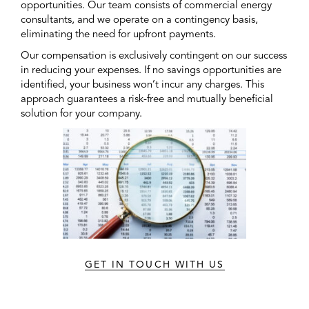
opportunities. Our team consists of commercial energy
consultants, and we operate on a contingency basis,
eliminating the need for upfront payments.
Our compensation is exclusively contingent on our success
in reducing your expenses. If no savings opportunities are
identified, your business won’t incur any charges. This
approach guarantees a risk-free and mutually beneficial
solution for your company.
GET IN TOUCH WITH US