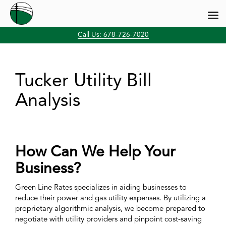
Skip
Call Us: 678-726-7020
to
content
Tucker Utility Bill
Analysis
How Can We Help Your
Business?
Green Line Rates specializes in aiding businesses to
reduce their power and gas utility expenses. By utilizing a
proprietary algorithmic analysis, we become prepared to
negotiate with utility providers and pinpoint cost-saving