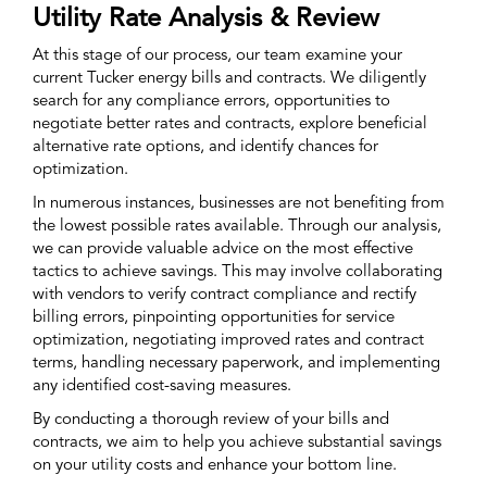
Utility Rate Analysis & Review
At this stage of our process, our team examine your
current Tucker energy bills and contracts. We diligently
search for any compliance errors, opportunities to
negotiate better rates and contracts, explore beneficial
alternative rate options, and identify chances for
optimization.
In numerous instances, businesses are not benefiting from
the lowest possible rates available. Through our analysis,
we can provide valuable advice on the most effective
tactics to achieve savings. This may involve collaborating
with vendors to verify contract compliance and rectify
billing errors, pinpointing opportunities for service
optimization, negotiating improved rates and contract
terms, handling necessary paperwork, and implementing
any identified cost-saving measures.
By conducting a thorough review of your bills and
contracts, we aim to help you achieve substantial savings
on your utility costs and enhance your bottom line.