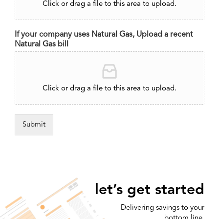
Click or drag a file to this area to upload.
If your company uses Natural Gas, Upload a recent
Natural Gas bill
Click or drag a file to this area to upload.
Submit
let’s get started
Delivering savings to your
bottom line.