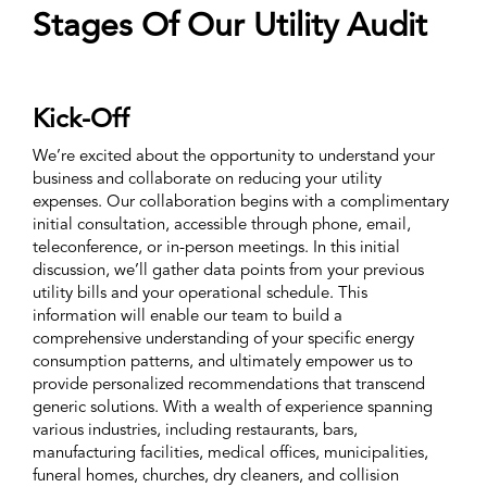
Stages Of Our Utility Audit
Kick-Off
We’re excited about the opportunity to understand your
business and collaborate on reducing your utility
expenses. Our collaboration begins with a complimentary
initial consultation, accessible through phone, email,
teleconference, or in-person meetings. In this initial
discussion, we’ll gather data points from your previous
utility bills and your operational schedule. This
information will enable our team to build a
comprehensive understanding of your specific energy
consumption patterns, and ultimately empower us to
provide personalized recommendations that transcend
generic solutions. With a wealth of experience spanning
various industries, including restaurants, bars,
manufacturing facilities, medical offices, municipalities,
funeral homes, churches, dry cleaners, and collision