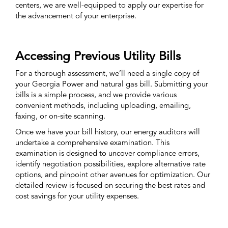
centers, we are well-equipped to apply our expertise for
the advancement of your enterprise.
Accessing Previous Utility Bills
For a thorough assessment, we’ll need a single copy of
your Georgia Power and natural gas bill. Submitting your
bills is a simple process, and we provide various
convenient methods, including uploading, emailing,
faxing, or on-site scanning.
Once we have your bill history, our energy auditors will
undertake a comprehensive examination. This
examination is designed to uncover compliance errors,
identify negotiation possibilities, explore alternative rate
options, and pinpoint other avenues for optimization. Our
detailed review is focused on securing the best rates and
cost savings for your utility expenses.