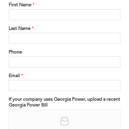
First Name
*
Last Name
*
Phone
Email
*
If your company uses Georgia Power, upload a recent
Georgia Power Bill