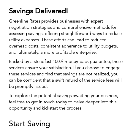
Savings Delivered!
Greenline Rates provides businesses with expert
negotiation strategies and comprehensive methods for
assessing savings, offering straightforward ways to reduce
utility expenses. These efforts can lead to reduced
overhead costs, consistent adherence to utility budgets,
and, ultimately, a more profitable enterprise.
Backed by a steadfast 100% money-back guarantee, these
services ensure your satisfaction. If you choose to engage
these services and find that savings are not realized, you
can be confident that a swift refund of the service fees will
be promptly issued.
To explore the potential savings awaiting your business,
feel free to get in touch today to delve deeper into this
opportunity and kickstart the process.
Start Saving