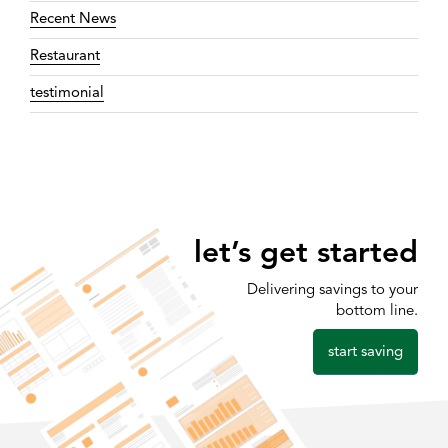
Recent News
Restaurant
testimonial
let’s get started
Delivering savings to your
bottom line.
start saving