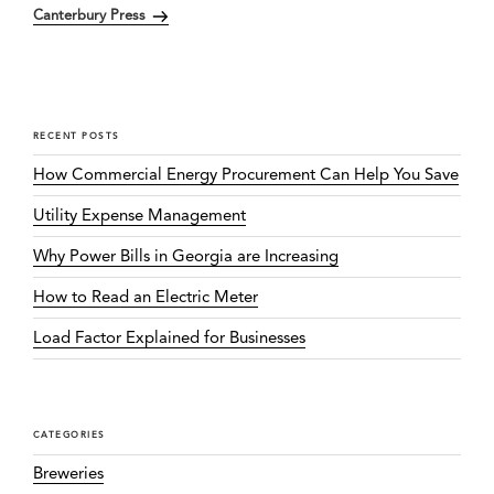
Canterbury Press
Post
RECENT POSTS
How Commercial Energy Procurement Can Help You Save
Utility Expense Management
Why Power Bills in Georgia are Increasing
How to Read an Electric Meter
Load Factor Explained for Businesses
CATEGORIES
Breweries