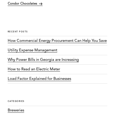
Condor Chocolates
Post
RECENT POSTS
How Commercial Energy Procurement Can Help You Save
Utility Expense Management
Why Power Bills in Georgia are Increasing
How to Read an Electric Meter
Load Factor Explained for Businesses
CATEGORIES
Breweries