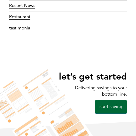
Recent News
Restaurant
testimonial
let’s get started
Delivering savings to your
bottom line.
start saving